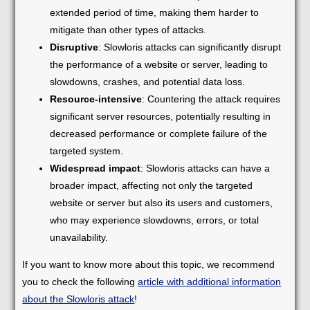
extended period of time, making them harder to
mitigate than other types of attacks.
Disruptive
: Slowloris attacks can significantly disrupt
the performance of a website or server, leading to
slowdowns, crashes, and potential data loss.
Resource-intensive
: Countering the attack requires
significant server resources, potentially resulting in
decreased performance or complete failure of the
targeted system.
Widespread impact
: Slowloris attacks can have a
broader impact, affecting not only the targeted
website or server but also its users and customers,
who may experience slowdowns, errors, or total
unavailability.
If you want to know more about this topic, we recommend
you to check the following
article with additional information
about the Slowloris attack
!