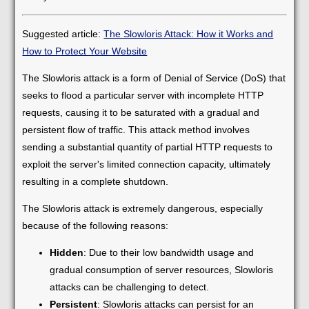
Suggested article:
The Slowloris Attack: How it Works and
How to Protect Your Website
The Slowloris attack is a form of Denial of Service (DoS) that
seeks to flood a particular server with incomplete HTTP
requests, causing it to be saturated with a gradual and
persistent flow of traffic. This attack method involves
sending a substantial quantity of partial HTTP requests to
exploit the server's limited connection capacity, ultimately
resulting in a complete shutdown.
The Slowloris attack is extremely dangerous, especially
because of the following reasons:
Hidden
: Due to their low bandwidth usage and
gradual consumption of server resources, Slowloris
attacks can be challenging to detect.
Persistent
: Slowloris attacks can persist for an