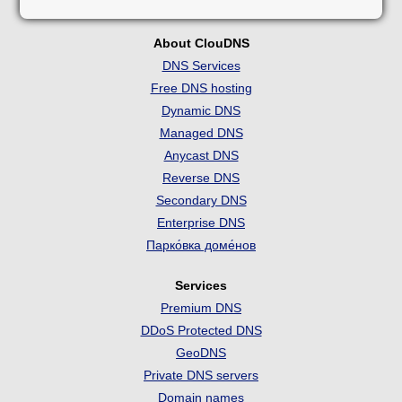
About ClouDNS
DNS Services
Free DNS hosting
Dynamic DNS
Managed DNS
Anycast DNS
Reverse DNS
Secondary DNS
Enterprise DNS
Парко́вка доме́нов
Services
Premium DNS
DDoS Protected DNS
GeoDNS
Private DNS servers
Domain names