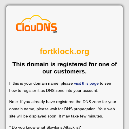
fortklock.org
This domain is registered for one of
our customers.
If this is your domain name, please
visit this page
to see
how to register it as DNS zone into your account.
Note: If you already have registered the DNS zone for your
domain name, please wait for DNS propagation. Your web
site will be displayed soon. It may take few minutes.
* Do you know what Slowloris Attack is?